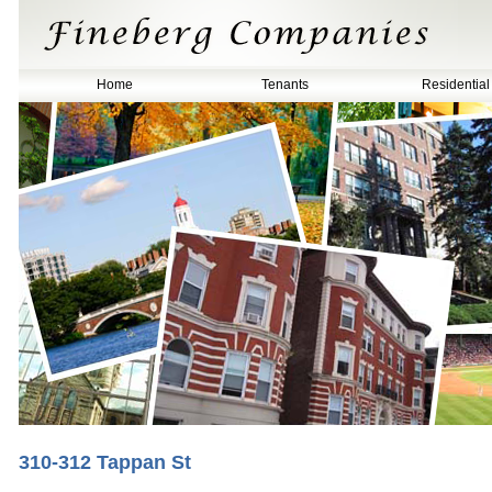
Home
Tenants
Residential
310-312 Tappan St