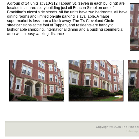
A group of 14 units at 310-312 Tappan St. (seven in each building) are
located in a three-story building just off Beacon Street on one of
Brookline’s nicest side streets. All the units have two bedrooms, all have
dining rooms and limited on-site parking is available. A major
supermarket is less than a block away. The T’s Cleveland Circle
streetcar stops at the foot of Tappan, and residents are handy to
fashionable shopping, international dining and a bustling commercial
area within easy walking distance.
Copyright © 2026 The Fineber
Sitemap